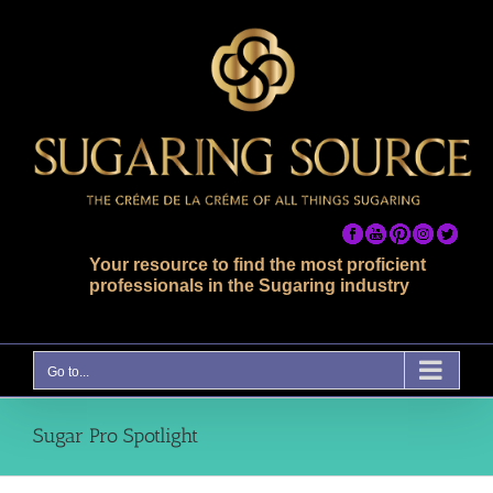
Skip
to
content
Your resource to find the most proficient
professionals in the Sugaring industry
Go to...
Sugar Pro Spotlight