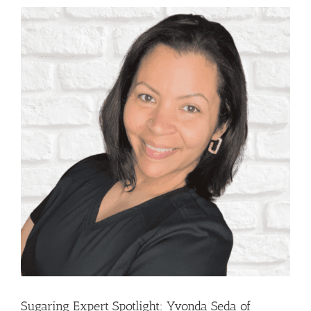
Sugaring Expert Spotlight: Yvonda Seda of