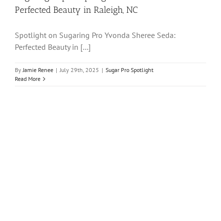
Perfected Beauty in Raleigh, NC
Spotlight on Sugaring Pro Yvonda Sheree Seda:
Perfected Beauty in [...]
By
Jamie Renee
|
July 29th, 2025
|
Sugar Pro Spotlight
Read More