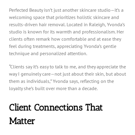
Perfected Beauty isn’t just another skincare studio—it’s a
welcoming space that prioritizes holistic skincare and
results-driven hair removal. Located in Raleigh, Yvonda’s
studio is known for its warmth and professionalism. Her
clients often remark how comfortable and at ease they
feel during treatments, appreciating Yvonda’s gentle
technique and personalized attention.
“Clients say it’s easy to talk to me, and they appreciate the
way I genuinely care—not just about their skin, but about
them as individuals,” Yvonda says, reflecting on the
loyalty she’s built over more than a decade.
Client Connections That
Matter