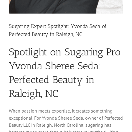
Sugaring Expert Spotlight: Yvonda Seda of
Perfected Beauty in Raleigh, NC
Spotlight on Sugaring Pro
Yvonda Sheree Seda:
Perfected Beauty in
Raleigh, NC
When passion meets expertise, it creates something
exceptional. For Yvonda Sheree Seda, owner of Perfected
Beauty LLC in Raleigh, North Carolina, sugaring has
become much more than a hair removal method—it’s a