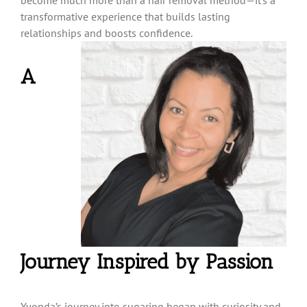
transformative experience that builds lasting
relationships and
boosts confidence.
A
Journey Inspired by Passion
Yvonda’s journey into sugaring began with curiosity and