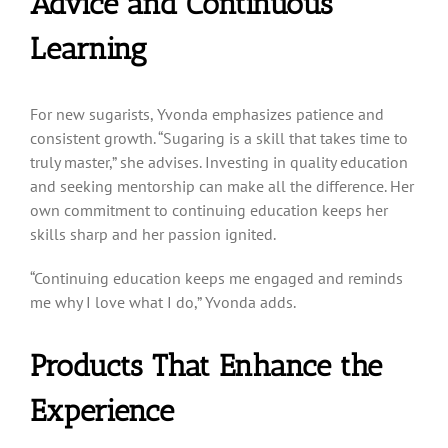
Advice and Continuous
Learning
For new sugarists, Yvonda emphasizes patience and
consistent growth. “Sugaring is a skill that takes time to
truly master,” she advises. Investing in quality education
and seeking mentorship can make all the difference. Her
own commitment to continuing education keeps her
skills sharp and her passion ignited.
“Continuing education keeps me engaged and reminds
me why I love what I do,” Yvonda adds.
Products That Enhance the
Experience