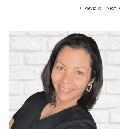
Previous
Next
View
Larger
Image