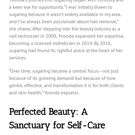
a keen eye for opportunity. “I was initially drawn to
sugaring because it wasn’t widely available in my area,
and I’ve always been passionate about hair removal,”
she shares. After stepping into the beauty industry as a
nail technician in 2009, Yvonda expanded her expertise,
becoming a licensed esthetician in 2014. By 2016,
sugaring had found its rightful place at the heart of her
services.
“Over time, sugaring became a central focus—not just
because of its growing demand but because of how
gentle, effective, and transformative it is for both clients
and skin health,” Yvonda explains.
Perfected Beauty: A
Sanctuary for Self-Care