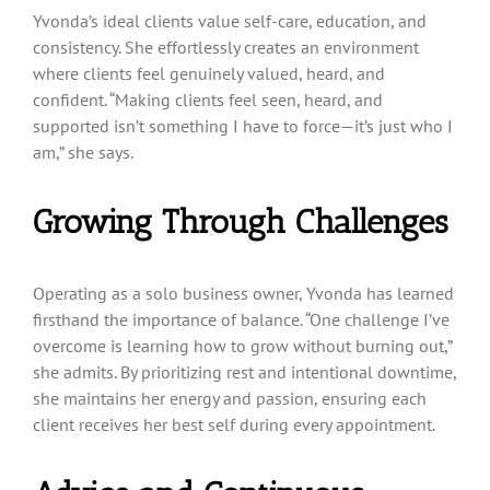
Yvonda’s ideal clients value self-care, education, and
consistency. She effortlessly creates an environment
where clients feel genuinely valued, heard, and
confident. “Making clients feel seen, heard, and
supported isn’t something I have to force—it’s just who I
am,” she says.
Growing Through Challenges
Operating as a solo business owner, Yvonda has learned
firsthand the importance of balance. “One challenge I’ve
overcome is learning how to grow without burning out,”
she admits. By prioritizing rest and intentional downtime,
she maintains her energy and passion, ensuring each
client receives her best self during every appointment.