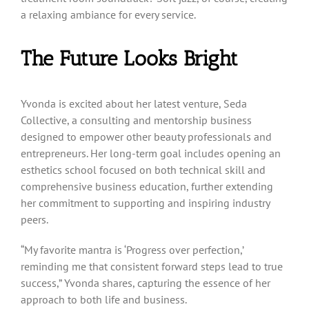
a relaxing ambiance for every service.
The Future Looks Bright
Yvonda is excited about her latest venture, Seda
Collective, a consulting and mentorship business
designed to empower other beauty professionals and
entrepreneurs. Her long-term goal includes opening an
esthetics school focused on both technical skill and
comprehensive business education, further extending
her commitment to supporting and inspiring industry
peers.
“My favorite mantra is ‘Progress over perfection,’
reminding me that consistent forward steps lead to true
success,” Yvonda shares, capturing the essence of her
approach to both life and business.