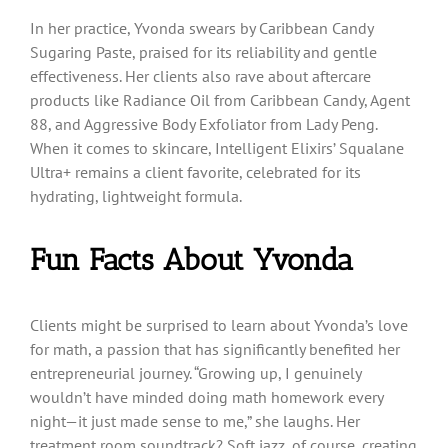
In her practice, Yvonda swears by Caribbean Candy
Sugaring Paste, praised for its reliability and gentle
effectiveness. Her clients also rave about aftercare
products like Radiance Oil from Caribbean Candy, Agent
88, and Aggressive Body Exfoliator from Lady Peng.
When it comes to skincare, Intelligent Elixirs’ Squalane
Ultra+ remains a client favorite, celebrated for its
hydrating, lightweight formula.
Fun Facts About Yvonda
Clients might be surprised to learn about Yvonda’s love
for math, a passion that has significantly benefited her
entrepreneurial journey. “Growing up, I genuinely
wouldn’t have minded doing math homework every
night—it just made sense to me,” she laughs. Her
treatment room soundtrack? Soft jazz, of course, creating