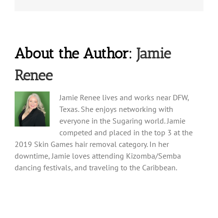
About the Author:
Jamie
Renee
Jamie Renee lives and works near DFW,
Texas. She enjoys networking with
everyone in the Sugaring world. Jamie
competed and placed in the top 3 at the
2019 Skin Games hair removal category. In her
downtime, Jamie loves attending Kizomba/Semba
dancing festivals, and traveling to the Caribbean.