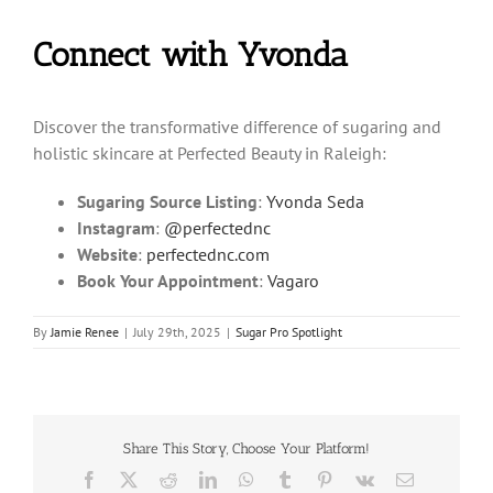
Connect with Yvonda
Discover the transformative difference of sugaring and
holistic skincare at Perfected Beauty in Raleigh:
Sugaring Source Listing
:
Yvonda Seda
Instagram
:
@perfectednc
Website
:
perfectednc.com
Book Your Appointment
:
Vagaro
By
Jamie Renee
|
July 29th, 2025
|
Sugar Pro Spotlight
Share This Story, Choose Your Platform!
Facebook
X
Reddit
LinkedIn
WhatsApp
Tumblr
Pinterest
Vk
Email