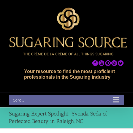
Skip
to
content
Your resource to find the most proficient
professionals in the Sugaring industry
Go to...
Sugaring Expert Spotlight: Yvonda Seda of
Perfected Beauty in Raleigh, NC