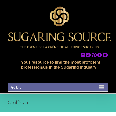
Skip
to
content
Your resource to find the most proficient
professionals in the Sugaring industry
Go to...
Caribbean