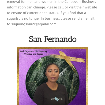
removal for men and women in the Caribbean. Business
information can change. Please call or visit their website
to ensure of current open status. If you find that a
sugarist is no longer in business, please send an email
to
sugaringsource@gmail.com
San Fernando