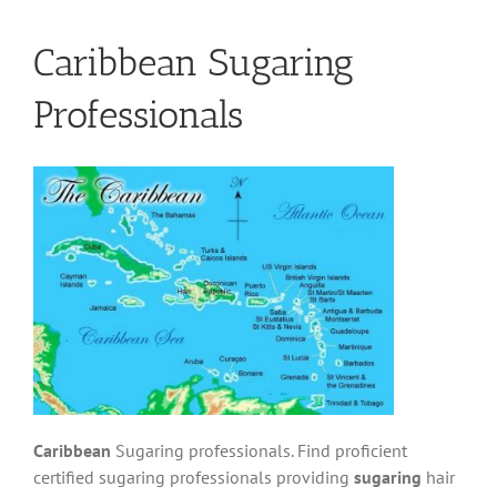
Caribbean Sugaring
Professionals
Caribbean
Sugaring professionals. Find proficient
certified sugaring professionals providing
sugaring
hair