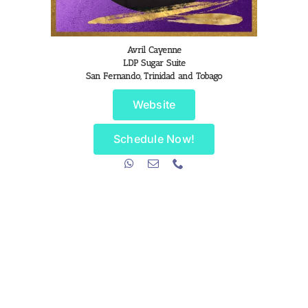
Avril Cayenne
LDP Sugar Suite
San Fernando, Trinidad and Tobago
Website
Schedule Now!