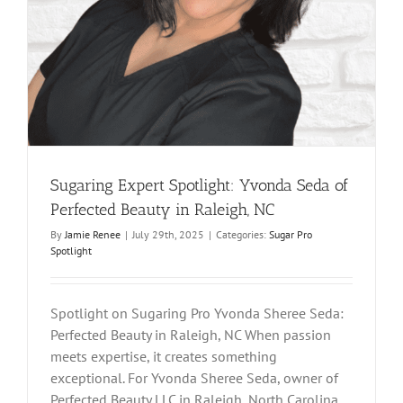
Sugaring Expert Spotlight: Yvonda Seda of
Perfected Beauty in Raleigh, NC
By
Jamie Renee
|
July 29th, 2025
|
Categories:
Sugar Pro
Spotlight
Spotlight on Sugaring Pro Yvonda Sheree Seda:
Perfected Beauty in Raleigh, NC When passion
meets expertise, it creates something
exceptional. For Yvonda Sheree Seda, owner of
Perfected Beauty LLC in Raleigh, North Carolina,