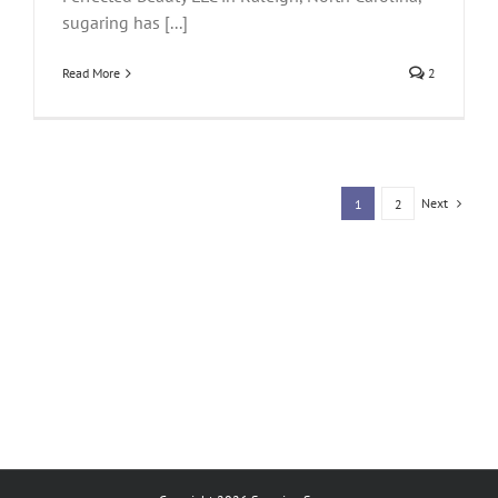
sugaring has [...]
Read More
2
Next
1
2