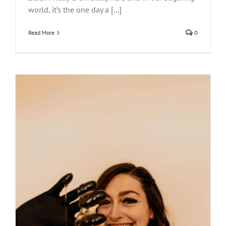
world, it’s the one day a [...]
Read More
0