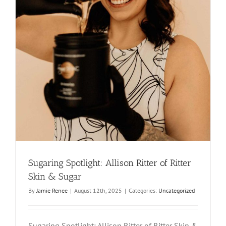
Sugaring Spotlight: Allison Ritter of Ritter
Skin & Sugar
By
Jamie Renee
|
August 12th, 2025
|
Categories:
Uncategorized
Sugaring Spotlight: Allison Ritter of Ritter Skin &