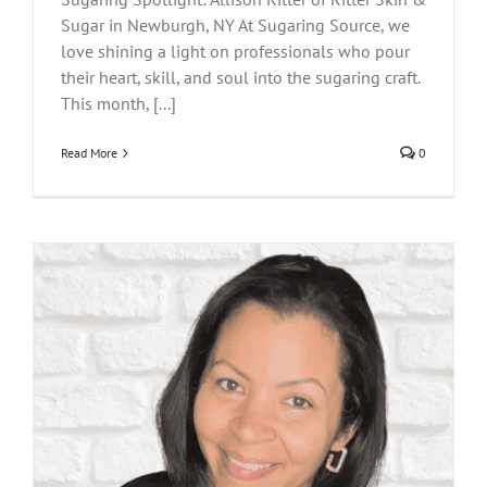
Sugar in Newburgh, NY At Sugaring Source, we
love shining a light on professionals who pour
their heart, skill, and soul into the sugaring craft.
This month, [...]
Read More
0