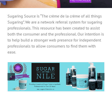
FIND A PROVIDER
Sugaring Source is “The crème de la crème of all things
Sugaring”. We are a network referral system for sugaring
professionals. This resource has been created to assist
both the consumer and the professional. Our intention is
to help build a stronger web presence for independent
professionals to allow consumers to find them with
ease.