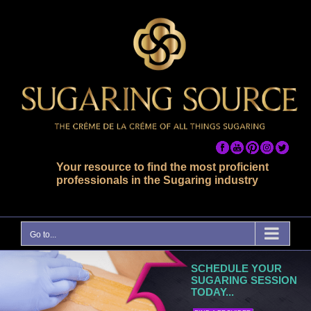
Skip
to
content
Your resource to find the most proficient
professionals in the Sugaring industry
Go to...
SCHEDULE YOUR
SUGARING SESSION
TODAY...