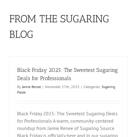
FROM THE SUGARING
BLOG
Black Friday 2025: The Sweetest Sugaring
Deals for Professionals
By
Jamie Renee
|
November 27th, 2025
|
Categories:
Sugaring
Paste
Black Friday 2025: The Sweetest Sugaring Deals
for Professionals A warm, community-centered
roundup from Jamie Renee of Sugaring Source
Black Friday is officially here and in our sugaring