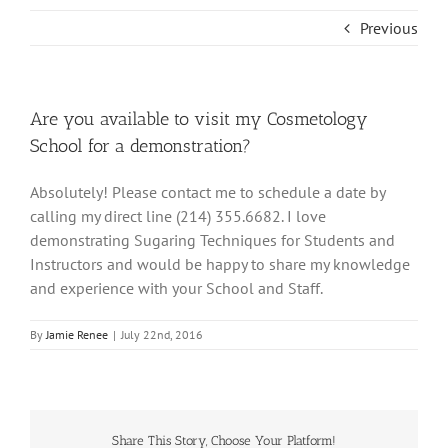
Previous
Are you available to visit my Cosmetology
School for a demonstration?
Absolutely! Please contact me to schedule a date by
calling my direct line (214) 355­.6682. I love
demonstrating Sugaring Techniques for Students and
Instructors and would be happy to share my knowledge
and experience with your School and Staff.
By
Jamie Renee
|
July 22nd, 2016
Share This Story, Choose Your Platform!