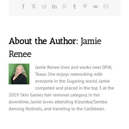
Facebook
X
Reddit
LinkedIn
WhatsApp
Tumblr
Pinterest
Vk
Email
About the Author:
Jamie
Renee
Jamie Renee lives and works near DFW,
Texas. She enjoys networking with
everyone in the Sugaring world. Jamie
competed and placed in the top 3 at the
2019 Skin Games hair removal category. In her
downtime, Jamie loves attending Kizomba/Semba
dancing festivals, and traveling to the Caribbean.