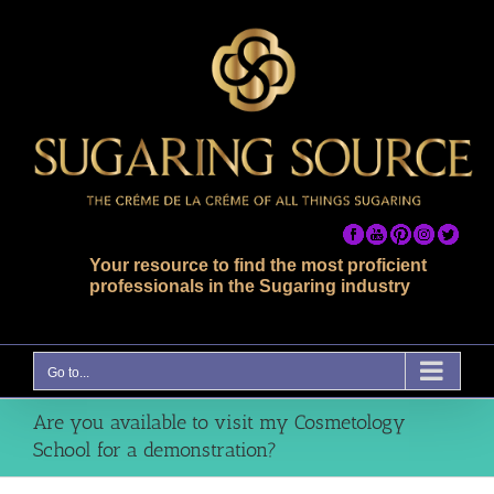
Skip
to
content
Your resource to find the most proficient
professionals in the Sugaring industry
Go to...
Are you available to visit my Cosmetology
School for a demonstration?