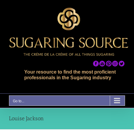
Skip
to
content
Your resource to find the most proficient
professionals in the Sugaring industry
Go to...
Louise Jackson