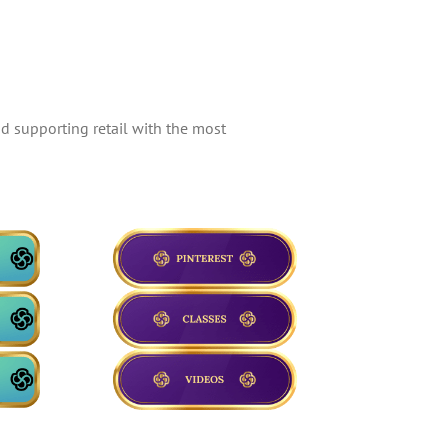
d supporting retail with the most