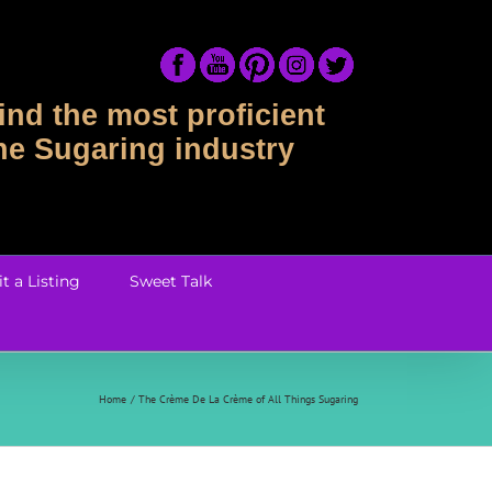
ind the most proficient
the Sugaring industry
t a Listing
Sweet Talk
Home
The Crème De La Crème of All Things Sugaring