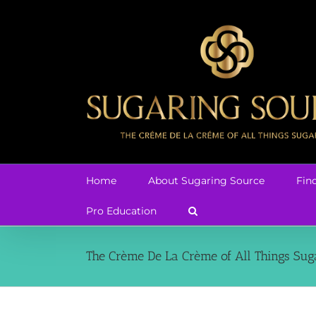
Skip
to
content
Home
About Sugaring Source
Fin
Pro Education
The Crème De La Crème of All Things Sug