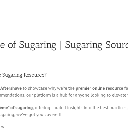
 of Sugaring | Sugaring Sour
e Sugaring Resource?
 Aftershave
to showcase why we’re the
premier online resource f
endations, our platform is a hub for anyone looking to elevate t
rème” of sugaring
, offering curated insights into the best practice
 sugaring, we’ve got you covered!
ry.