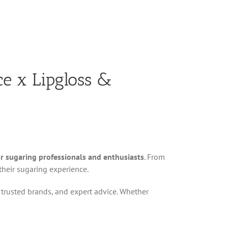
ce x Lipgloss &
or sugaring professionals and enthusiasts
. From
heir sugaring experience.
s, trusted brands, and expert advice. Whether