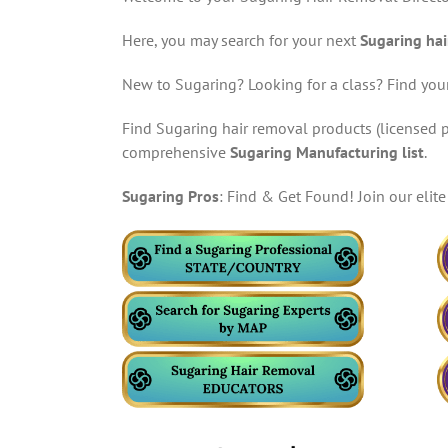
Here, you may search for your next
Sugaring hai
New to Sugaring? Looking for a class? Find your
Find Sugaring hair removal products (licensed p
comprehensive
Sugaring Manufacturing list
.
Sugaring Pros
: Find & Get Found! Join our eli