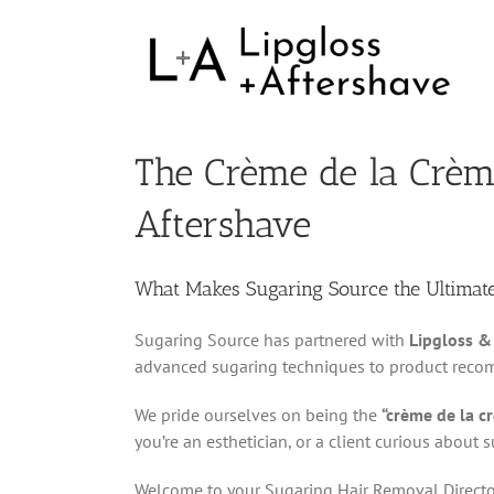
The Crème de la Crème
Aftershave
What Makes Sugaring Source the Ultimat
Sugaring Source has partnered with
Lipgloss &
advanced sugaring techniques to product recomm
We pride ourselves on being the
“crème de la c
you’re an esthetician, or a client curious about
Welcome to your Sugaring Hair Removal Directo