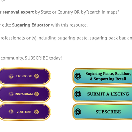
r removal expert
by State or Country OR by “search in maps”.
 elite
Sugaring Educator
with this resource.
rofessionals only) including sugaring paste, sugaring back bar, an
te community, SUBSCRIBE today!