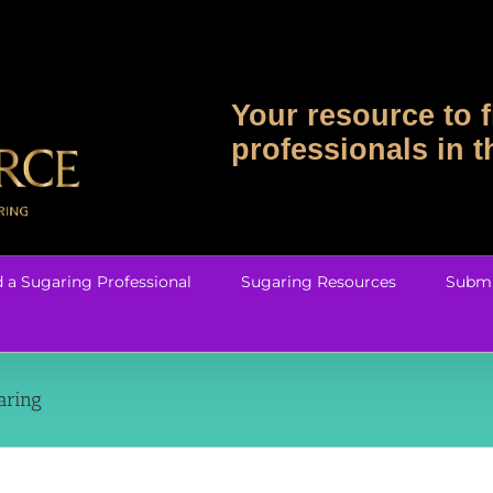
Your resource to f
professionals in 
d a Sugaring Professional
Sugaring Resources
Submi
aring