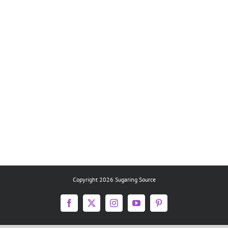
Copyright 2026 Sugaring Source
Facebook
X
Instagram
YouTube
Pinterest