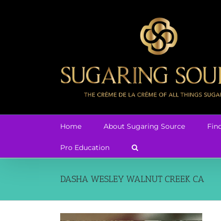
Skip
to
content
Home
About Sugaring Source
Fin
Pro Education
DASHA WESLEY WALNUT CREEK CA