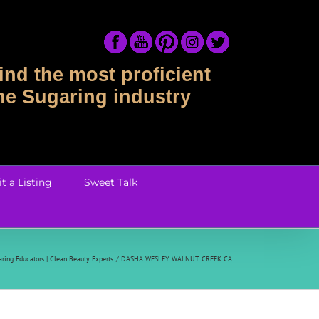
ind the most proficient
the Sugaring industry
t a Listing
Sweet Talk
ring Educators | Clean Beauty Experts
DASHA WESLEY WALNUT CREEK CA