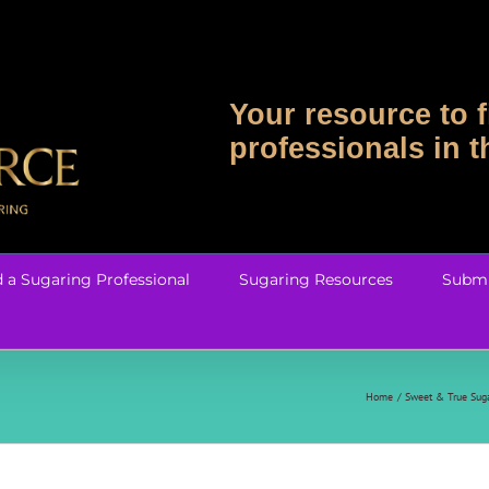
Your resource to f
professionals in 
d a Sugaring Professional
Sugaring Resources
Submi
Home
Sweet & True Suga