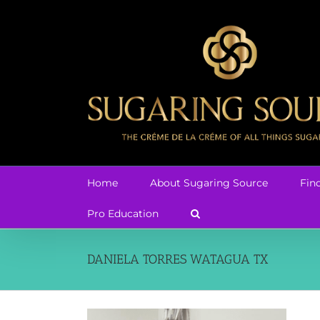
Skip
to
content
Home
About Sugaring Source
Fin
Pro Education
DANIELA TORRES WATAGUA TX