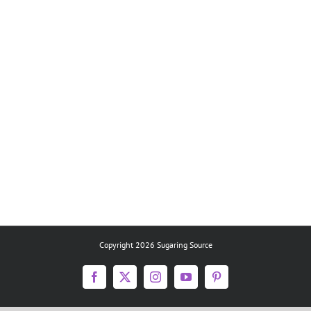
Copyright 2026 Sugaring Source
Facebook
X
Instagram
YouTube
Pinterest