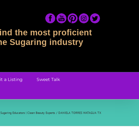
ind the most proficient
the Sugaring industry
t a Listing
Sweet Talk
Sugaring Educators | Clean Beauty Experts
DANIELA TORRES WATAGUA TX