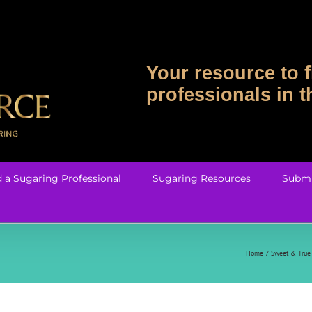
Your resource to f
professionals in 
d a Sugaring Professional
Sugaring Resources
Submi
Home
Sweet & True 