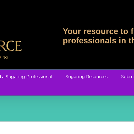
Your resource to f
professionals in 
d a Sugaring Professional
Sugaring Resources
Submi