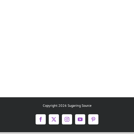
Copyright 2026 Sugaring Source
Facebook
X
Instagram
YouTube
Pinterest