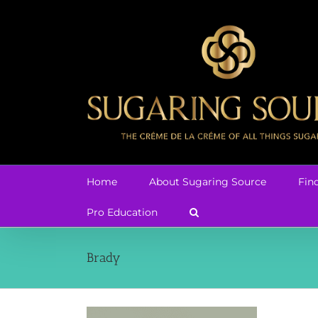
Skip
to
content
Home
About Sugaring Source
Fin
Pro Education
Brady