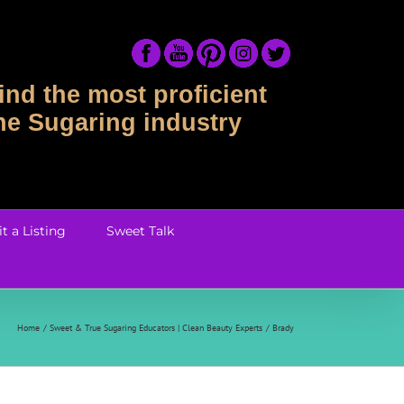
ind the most proficient
the Sugaring industry
t a Listing
Sweet Talk
Home
Sweet & True Sugaring Educators | Clean Beauty Experts
Brady