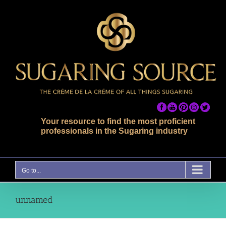
Skip
to
content
Your resource to find the most proficient
professionals in the Sugaring industry
Go to...
unnamed