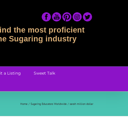
ind the most proficient
the Sugaring industry
t a Listing
Sweet Talk
Home
Sugaring Educators Worldwide
sarah million dollar