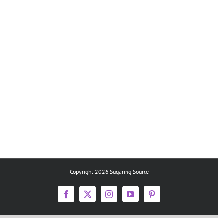
Copyright 2026 Sugaring Source
Facebook
X
Instagram
YouTube
Pinterest