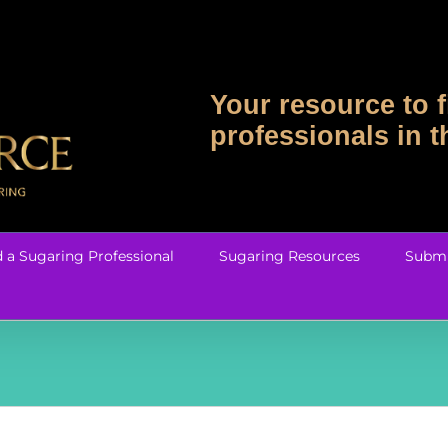
Your resource to f
professionals in 
d a Sugaring Professional
Sugaring Resources
Submi