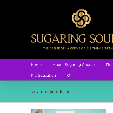
Skip
to
content
Home
About Sugaring Source
Fin
Pro Education
sarah million dollar