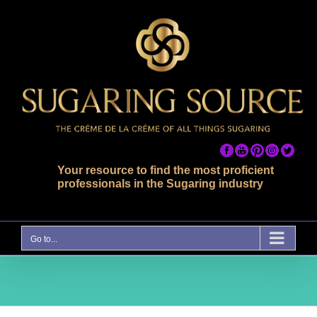
Skip
to
content
Your resource to find the most proficient
professionals in the Sugaring industry
Go to...