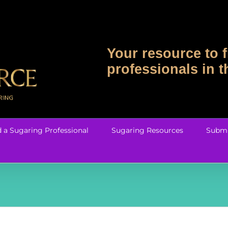
Your resource to f
professionals in 
d a Sugaring Professional
Sugaring Resources
Submi