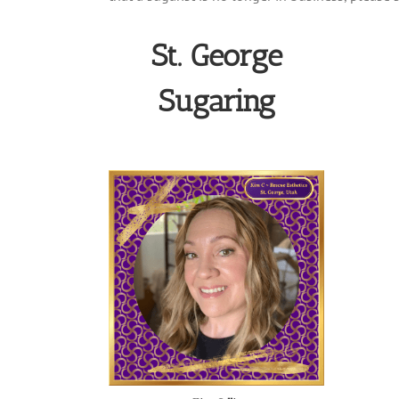
St. George
Sugaring