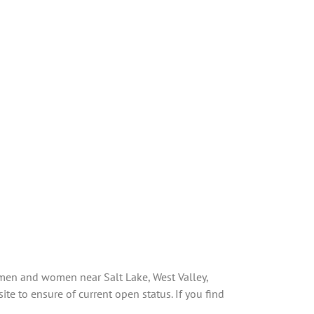
 men and women near Salt Lake, West Valley,
te to ensure of current open status. If you find