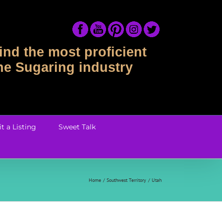
ind the most proficient
the Sugaring industry
t a Listing
Sweet Talk
Home
Southwest Territory
Utah