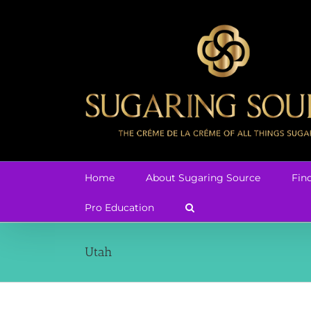
Skip
to
content
Home
About Sugaring Source
Fin
Pro Education
Utah