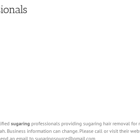
ionals
tified
sugaring
professionals providing sugaring hair removal for
h. Business information can change. Please call or visit their websi
 send an email to
sugaringsource@gmail.com