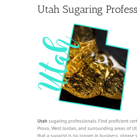
Utah Sugaring Profess
Utah
sugaring professionals. Find proficient cer
Provo, West Jordan, and surrounding areas of Uta
that a sugarist is no longer in business, please