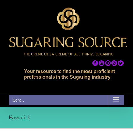
Skip
to
content
Your resource to find the most proficient
professionals in the Sugaring industry
Go to...
Hawaii 2