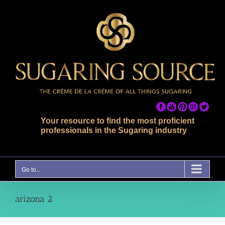
Skip
to
content
Your resource to find the most proficient
professionals in the Sugaring industry
Go to...
arizona 2