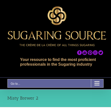
Skip
to
content
Your resource to find the most proficient
professionals in the Sugaring industry
Go to...
Misty Brewer 2