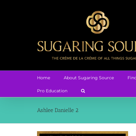
Skip
to
content
Home
About Sugaring Source
Fin
Pro Education
Ashlee Danielle 2