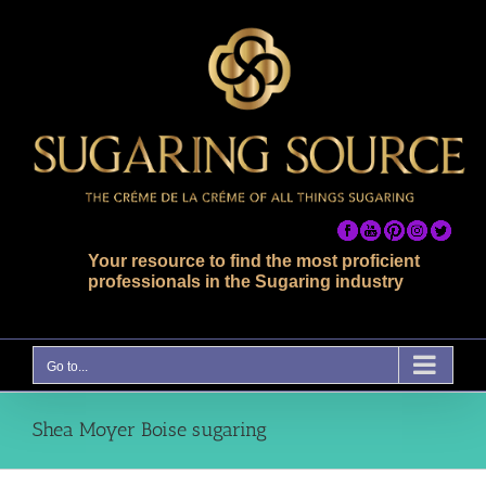
Skip
to
content
Your resource to find the most proficient
professionals in the Sugaring industry
Go to...
Shea Moyer Boise sugaring