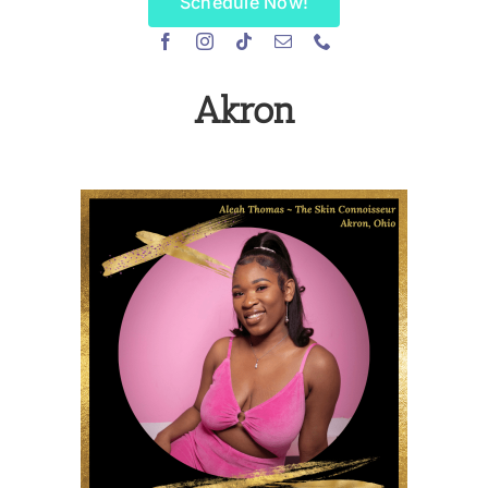
Schedule Now!
Akron