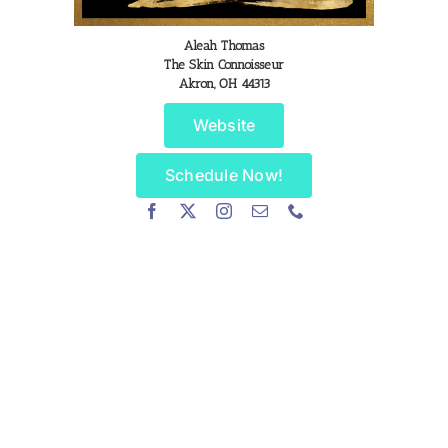
Aleah Thomas
The Skin Connoisseur
Akron, OH 44313
Website
Schedule Now!