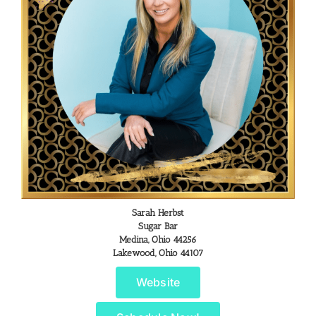
Sarah Herbst
Sugar Bar
Medina, Ohio 44256
Lakewood, Ohio 44107
Website