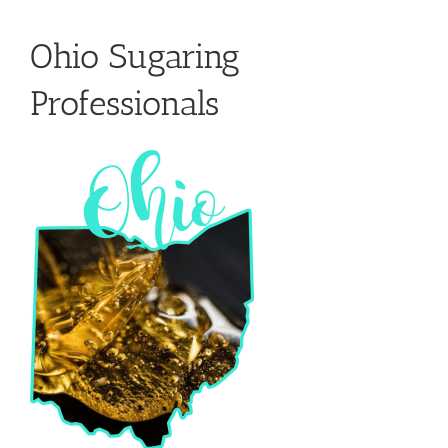
Ohio Sugaring
Professionals