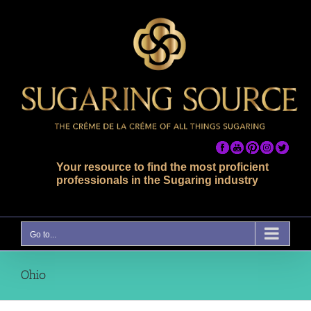
Skip
to
content
Your resource to find the most proficient
professionals in the Sugaring industry
Go to...
Ohio