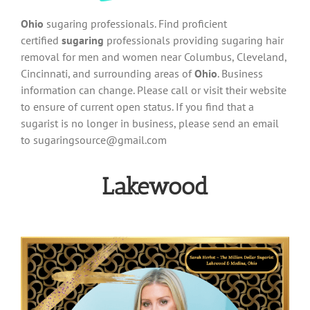
Ohio
sugaring professionals. Find proficient
certified
sugaring
professionals providing sugaring hair
removal for men and women near Columbus, Cleveland,
Cincinnati, and surrounding areas of
Ohio
. Business
information can change. Please call or visit their website
to ensure of current open status. If you find that a
sugarist is no longer in business, please send an email
to
sugaringsource@gmail.com
Lakewood