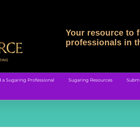
Your resource to f
professionals in 
d a Sugaring Professional
Sugaring Resources
Submi