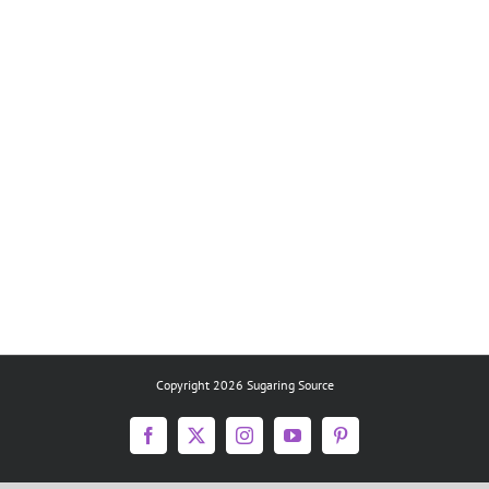
Copyright 2026 Sugaring Source
Facebook
X
Instagram
YouTube
Pinterest