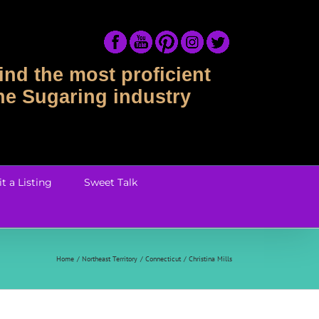
ind the most proficient
the Sugaring industry
t a Listing
Sweet Talk
Home
Northeast Territory
Connecticut
Christina Mills