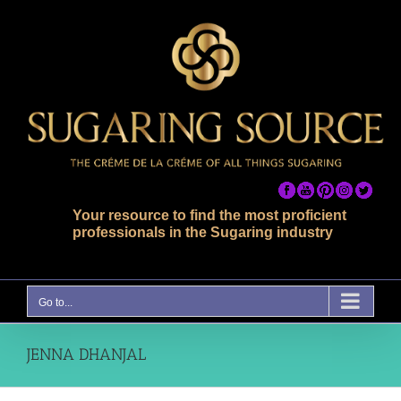
Skip
to
content
Your resource to find the most proficient
professionals in the Sugaring industry
Go to...
JENNA DHANJAL