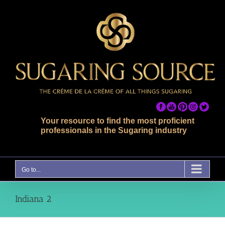
Skip
to
content
Your resource to find the most proficient
professionals in the Sugaring industry
Go to...
Indiana 2