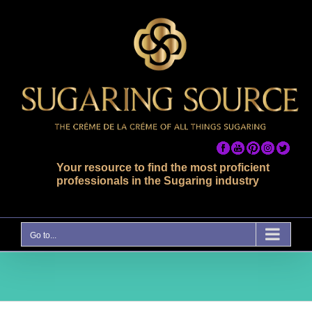
Skip
to
content
Your resource to find the most proficient
professionals in the Sugaring industry
Go to...