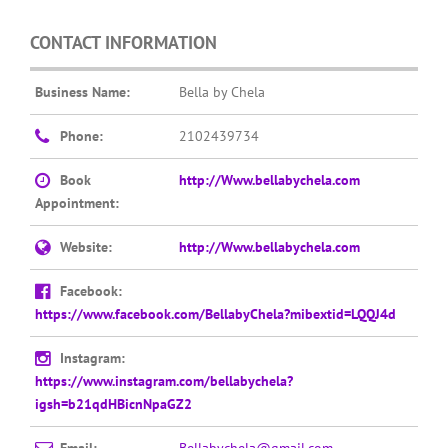
CONTACT INFORMATION
Business Name:
Bella by Chela
Phone:
2102439734
Book
http://Www.bellabychela.com
Appointment:
Website:
http://Www.bellabychela.com
Facebook:
https://www.facebook.com/BellabyChela?mibextid=LQQJ4d
Instagram:
https://www.instagram.com/bellabychela?
igsh=b21qdHBicnNpaGZ2
Email:
Bellabychela@gmail.com