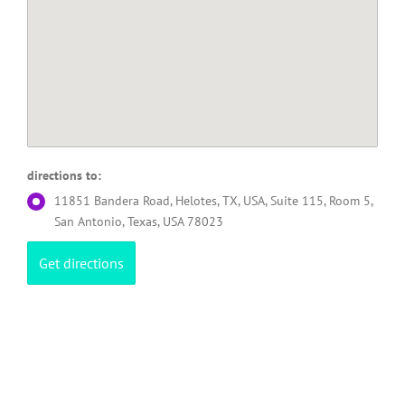
directions to:
11851 Bandera Road, Helotes, TX, USA, Suite 115, Room 5,
San Antonio, Texas, USA 78023