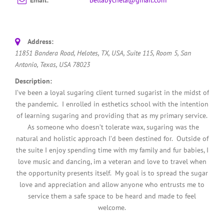
Address:
11851 Bandera Road, Helotes, TX, USA
, Suite 115, Room 5,
San
Antonio, Texas, USA
78023
Description:
I’ve been a loyal sugaring client turned sugarist in the midst of
the pandemic. I enrolled in esthetics school with the intention
of learning sugaring and providing that as my primary service.
As someone who doesn’t tolerate wax, sugaring was the
natural and holistic approach I’d been destined for. Outside of
the suite I enjoy spending time with my family and fur babies, I
love music and dancing, im a veteran and love to travel when
the opportunity presents itself. My goal is to spread the sugar
love and appreciation and allow anyone who entrusts me to
service them a safe space to be heard and made to feel
welcome.