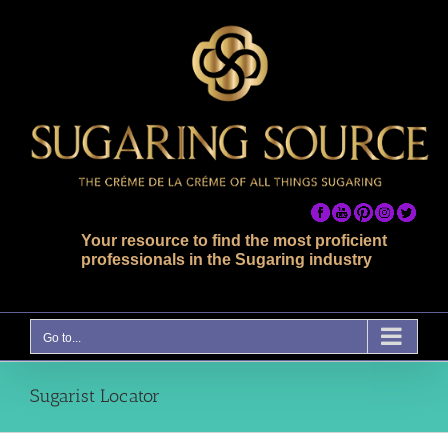
Skip
to
content
Your resource to find the most proficient
professionals in the Sugaring industry
Go to...
Sugarist Locator