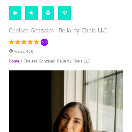
Chelsea Gonzales- Bella by Chela LLC
5.0
views: 430
Home
»
Chelsea Gonzales- Bella by Chela LLC