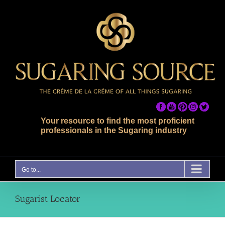
Skip
to
content
Your resource to find the most proficient
professionals in the Sugaring industry
Go to...
Sugarist Locator