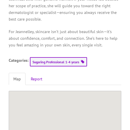
her scope of practice, she will guide you toward the right
dermatologist or specialist—ensuring you always receive the
best care possible.
For Jeannelley, skincare isn’t just about beautiful skin—it’s
about confidence, comfort, and connection. She’s here to help
you feel amazing in your own skin, every single visit.
Categories:
Sugaring Professional 1-4 years
Map
Report