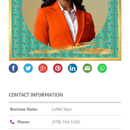
CONTACT INFORMATION
Business Name:
LuNel Skyn
Phone:
(978) 764-1101