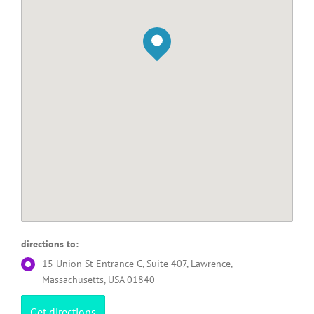
directions to:
15 Union St Entrance C, Suite 407, Lawrence,
Massachusetts, USA 01840