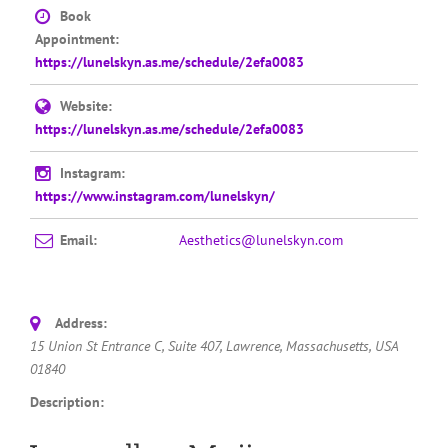
Book
Appointment:
https://lunelskyn.as.me/schedule/2efa0083
Website:
https://lunelskyn.as.me/schedule/2efa0083
Instagram:
https://www.instagram.com/lunelskyn/
Email:
Aesthetics@lunelskyn.com
Address:
15 Union St Entrance C
, Suite 407,
Lawrence, Massachusetts, USA
01840
Description: