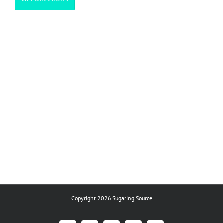
Copyright 2026 Sugaring Source