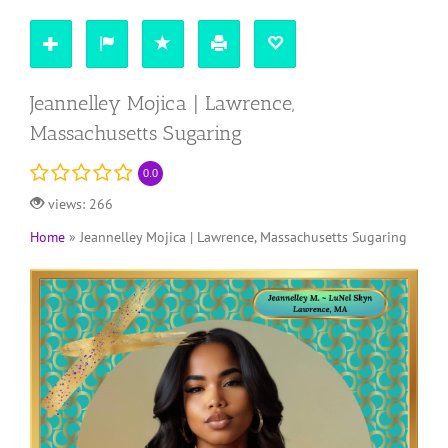
Jeannelley Mojica | Lawrence,
Massachusetts Sugaring
0.0
views: 266
Home
»
Jeannelley Mojica | Lawrence, Massachusetts Sugaring