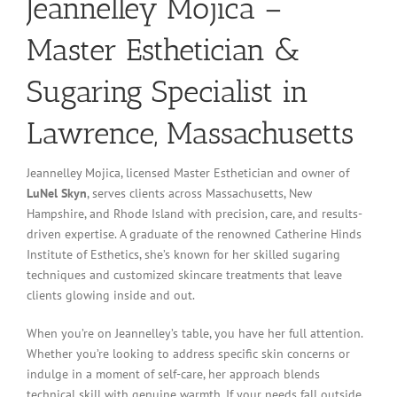
Jeannelley Mojica –
Master Esthetician &
Sugaring Specialist in
Lawrence, Massachusetts
Jeannelley Mojica, licensed Master Esthetician and owner of
LuNel Skyn
, serves clients across Massachusetts, New
Hampshire, and Rhode Island with precision, care, and results-
driven expertise. A graduate of the renowned Catherine Hinds
Institute of Esthetics, she’s known for her skilled sugaring
techniques and customized skincare treatments that leave
clients glowing inside and out.
When you’re on Jeannelley’s table, you have her full attention.
Whether you’re looking to address specific skin concerns or
indulge in a moment of self-care, her approach blends
technical skill with genuine warmth. If your needs fall outside