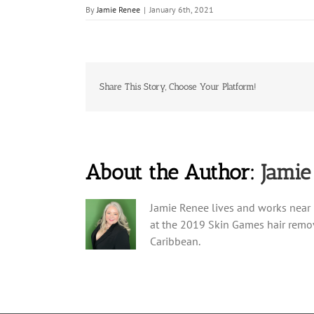
By
Jamie Renee
|
January 6th, 2021
Share This Story, Choose Your Platform!
About the Author:
Jamie
Jamie Renee lives and works near 
at the 2019 Skin Games hair remov
Caribbean.