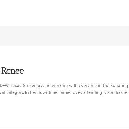
 Renee
DFW, Texas. She enjoys networking with everyone in the Sugaring
al category. In her downtime, Jamie loves attending Kizomba/Semb