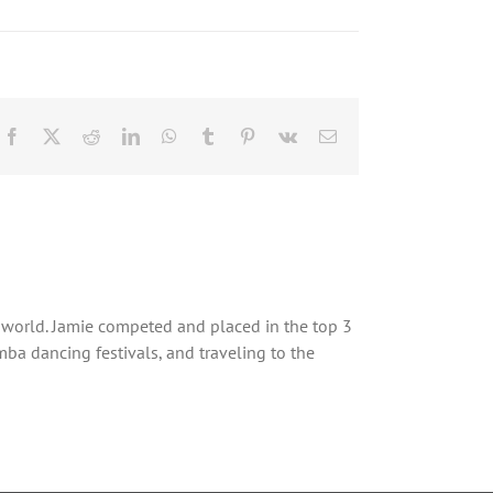
Facebook
X
Reddit
LinkedIn
WhatsApp
Tumblr
Pinterest
Vk
Email
 world. Jamie competed and placed in the top 3
a dancing festivals, and traveling to the