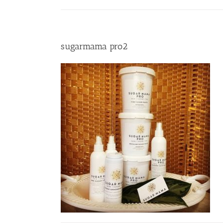
sugarmama pro2