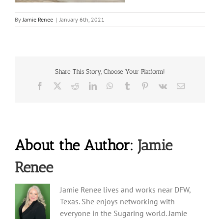
By
Jamie Renee
|
January 6th, 2021
Share This Story, Choose Your Platform!
Facebook
X
Reddit
LinkedIn
WhatsApp
Tumblr
Pinterest
Vk
Email
About the Author:
Jamie
Renee
Jamie Renee lives and works near DFW,
Texas. She enjoys networking with
everyone in the Sugaring world. Jamie