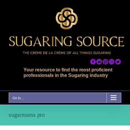
Skip
to
content
Your resource to find the most proficient
professionals in the Sugaring industry
Go to...
sugarmama pro