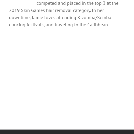
competed and placed in the top 3 at the
2019 Skin Games hair removal category. In her
downtime, Jamie loves attending Kizomba/Semba
dancing festivals, and traveling to the Caribbean.