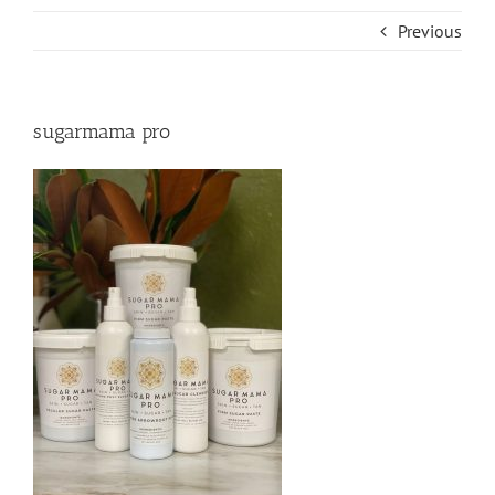
Previous
sugarmama pro